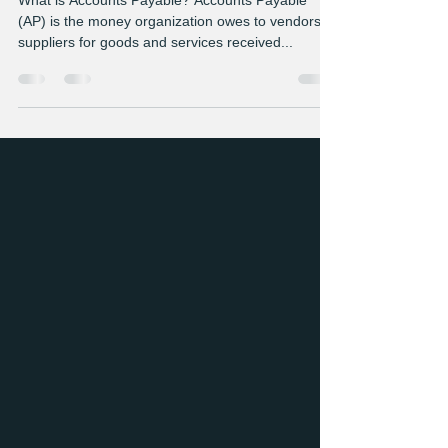
Payable Essentials
What is Accounts Payable? Accounts Payable
(AP) is the money organization owes to vendors or
suppliers for goods and services received...