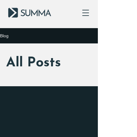
Blog
All Posts