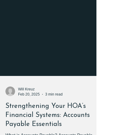
Will Kreuz
Feb 20, 2025
3 min read
Strengthening Your HOA’s
Financial Systems: Accounts