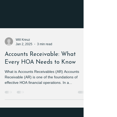
Will Kreuz
Jan 2, 2025
3 min read
Accounts Receivable: What
Every HOA Needs to Know
What is Accounts Receivables (AR) Accounts
Receivable (AR) is one of the foundations of
effective HOA financial operations. In a...